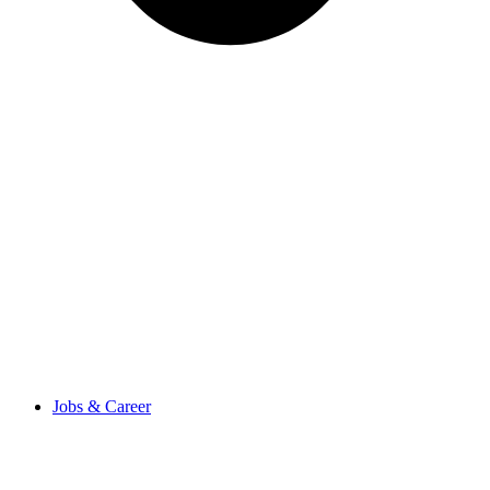
Jobs & Career