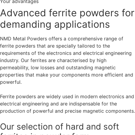
Your advantages
Advanced ferrite powders for
demanding applications
NMD Metal Powders offers a comprehensive range of
ferrite powders that are specially tailored to the