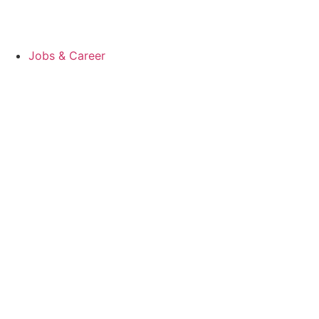
Jobs & Career