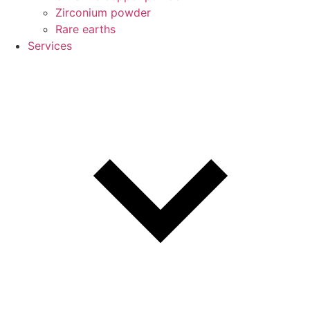
Zirconium powder
Rare earths
Services