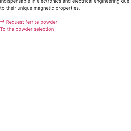
Precise magnetic solutions
Ferrites in powder form
We are your expert for ferrite powders, which are
indispensable in electronics and electrical engineering due
to their unique magnetic properties.
Request ferrite powder
To the powder selection