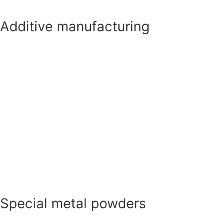
Additive manufacturing