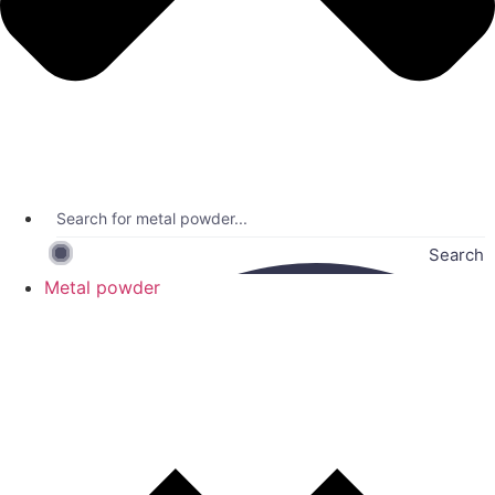
Search
Metal powder