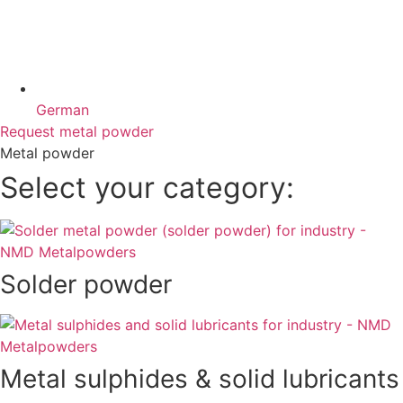
German
Request metal powder
Metal powder
Select your category:
Solder powder
Metal sulphides & solid lubricants