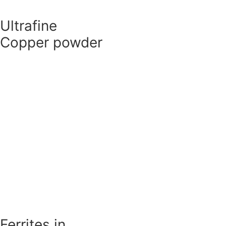
Ultrafine
Copper powder