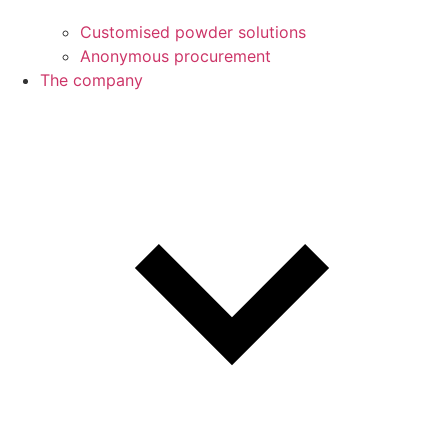
Customised powder solutions
Anonymous procurement
The company