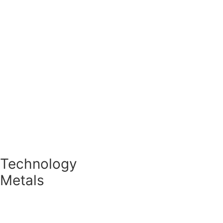
Special metal powders