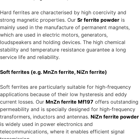
MnZn ferrite Mf197
High-performance ferrite with high permeability,
perfect for transformers and high-frequency
applications.
NiZn ferrite powder
Suitable for inductors and components in
telecommunications and power electronics.
Areas of application for ferrite
powder
Hard ferrites (e.g. Sr ferrite)
Hard ferrites are characterised by high coercivity and
strong magnetic properties. Our
Sr ferrite powder
is
mainly used in the manufacture of permanent magnets,
which are used in electric motors, generators,
loudspeakers and holding devices. The high chemical
stability and temperature resistance guarantee a long