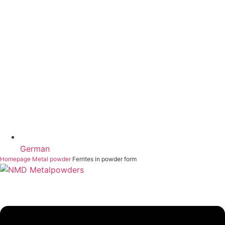
German
Homepage
Metal powder
Ferrites in powder form