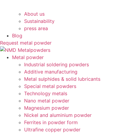
About us
Sustainability
press area
Blog
Request metal powder
Main
Metal powder
Menu
Industrial soldering powders
Additive manufacturing
Metal sulphides & solid lubricants
Special metal powders
Technology metals
Nano metal powder
Magnesium powder
Nickel and aluminium powder
Ferrites in powder form
Ultrafine copper powder