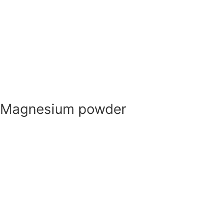
Nano
Metal powder