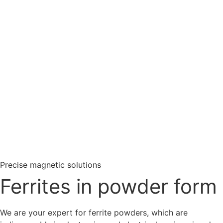
Rare earths