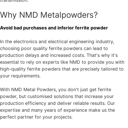
service life and reliability.
Soft ferrites (e.g. MnZn ferrite, NiZn ferrite)
Soft ferrites are particularly suitable for high-frequency
applications because of their low hysteresis and eddy
current losses. Our
MnZn ferrite Mf197
offers outstanding
permeability and is specially designed for high-frequency
transformers, inductors and antennas.
NiZn ferrite powder
is widely used in power electronics and
telecommunications, where it enables efficient signal
transmission.
Why NMD Metalpowders?
Avoid bad purchases and inferior ferrite powder
In the electronics and electrical engineering industry,