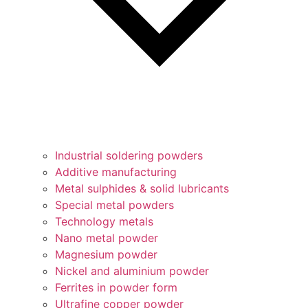
Industrial soldering powders
Additive manufacturing
Metal sulphides & solid lubricants
Special metal powders
Technology metals
Nano metal powder
Magnesium powder
Nickel and aluminium powder
Ferrites in powder form
Ultrafine copper powder