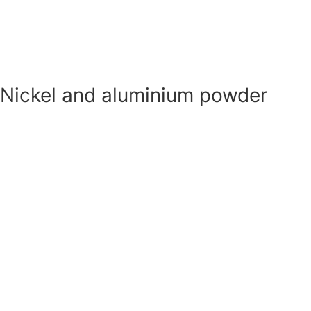
Magnesium powder
Nickel and aluminium powder