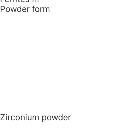
Ferrites in
Powder form