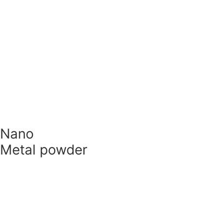
Technology
Metals