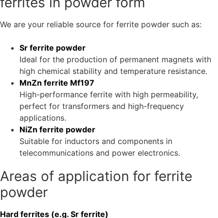
requirements of the electronics and electrical engineering
industry. Our ferrites are characterised by high
permeability, low losses and outstanding magnetic
properties that make your components more efficient and
powerful.
Ferrite powders are widely used in modern electronics and
electrical engineering and are indispensable for the
production of powerful and precise magnetic components.
Our selection of hard and soft
ferrites in powder form
We are your reliable source for ferrite powder such as:
Sr ferrite powder
Ideal for the production of permanent magnets with
high chemical stability and temperature resistance.