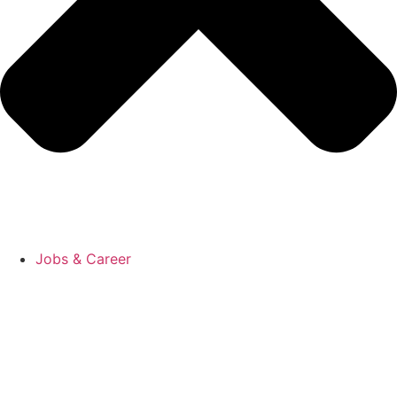
Jobs & Career