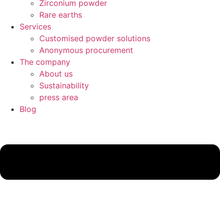
Zirconium powder
Rare earths
Services
Customised powder solutions
Anonymous procurement
The company
About us
Sustainability
press area
Blog